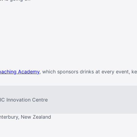
oaching Academy
, which sponsors drinks at every event, k
PIC Innovation Centre
nterbury, New Zealand