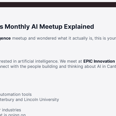
's Monthly AI Meetup Explained
igence
meetup and wondered what it actually is, this is your
ested in artificial intelligence. We meet at
EPIC Innovation
nect with the people building and thinking about AI in Cant
automation tools
terbury and Lincoln University
r industries
t is going on