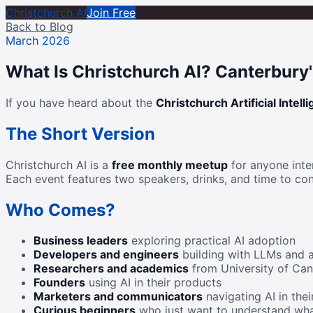
Christchurch AI
Join Free
Back to Blog
March 2026
What Is Christchurch AI? Canterbury
If you have heard about the
Christchurch Artificial Intell
The Short Version
Christchurch AI is a
free monthly meetup
for anyone inter
Each event features two speakers, drinks, and time to con
Who Comes?
Business leaders
exploring practical AI adoption
Developers and engineers
building with LLMs and 
Researchers and academics
from University of Can
Founders
using AI in their products
Marketers and communicators
navigating AI in thei
Curious beginners
who just want to understand wha