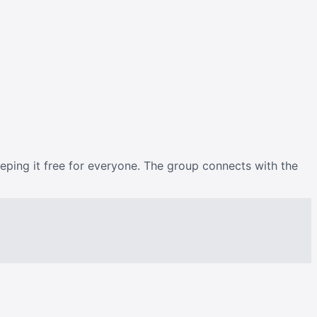
eeping it free for everyone. The group connects with the