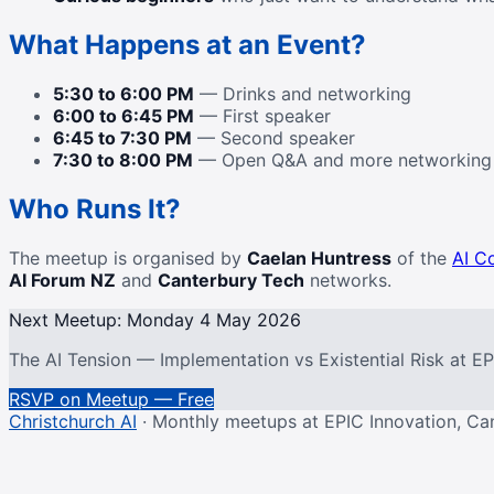
What Happens at an Event?
5:30 to 6:00 PM
— Drinks and networking
6:00 to 6:45 PM
— First speaker
6:45 to 7:30 PM
— Second speaker
7:30 to 8:00 PM
— Open Q&A and more networking
Who Runs It?
The meetup is organised by
Caelan Huntress
of the
AI C
AI Forum NZ
and
Canterbury Tech
networks.
Next Meetup: Monday 4 May 2026
The AI Tension — Implementation vs Existential Risk at E
RSVP on Meetup — Free
Christchurch AI
· Monthly meetups at EPIC Innovation, Ca