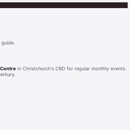
 guide.
 Centre
in Christchurch's CBD for regular monthly events.
erbury.