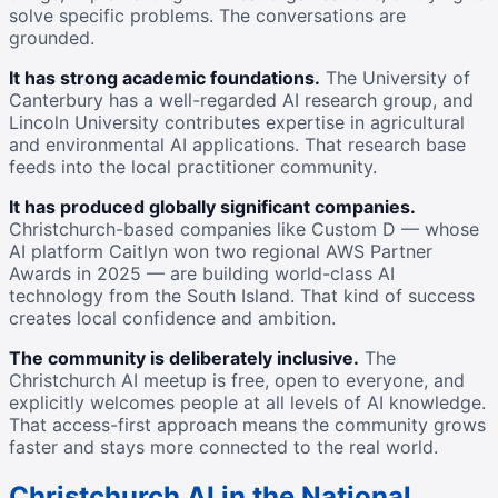
solve specific problems. The conversations are
grounded.
It has strong academic foundations.
The University of
Canterbury has a well-regarded AI research group, and
Lincoln University contributes expertise in agricultural
and environmental AI applications. That research base
feeds into the local practitioner community.
It has produced globally significant companies.
Christchurch-based companies like Custom D — whose
AI platform Caitlyn won two regional AWS Partner
Awards in 2025 — are building world-class AI
technology from the South Island. That kind of success
creates local confidence and ambition.
The community is deliberately inclusive.
The
Christchurch AI meetup is free, open to everyone, and
explicitly welcomes people at all levels of AI knowledge.
That access-first approach means the community grows
faster and stays more connected to the real world.
Christchurch AI in the National