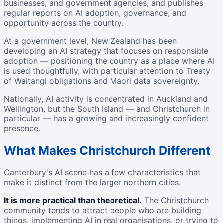
businesses, and government agencies, and publishes
regular reports on AI adoption, governance, and
opportunity across the country.
At a government level, New Zealand has been
developing an AI strategy that focuses on responsible
adoption — positioning the country as a place where AI
is used thoughtfully, with particular attention to Treaty
of Waitangi obligations and Maori data sovereignty.
Nationally, AI activity is concentrated in Auckland and
Wellington, but the South Island — and Christchurch in
particular — has a growing and increasingly confident
presence.
What Makes Christchurch Different
Canterbury's AI scene has a few characteristics that
make it distinct from the larger northern cities.
It is more practical than theoretical.
The Christchurch
community tends to attract people who are building
things, implementing AI in real organisations, or trying to