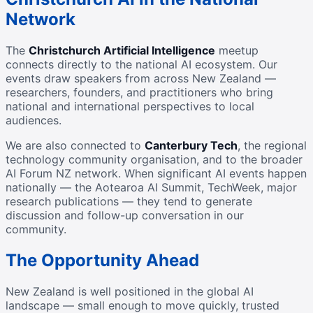
Network
The
Christchurch Artificial Intelligence
meetup
connects directly to the national AI ecosystem. Our
events draw speakers from across New Zealand —
researchers, founders, and practitioners who bring
national and international perspectives to local
audiences.
We are also connected to
Canterbury Tech
, the regional
technology community organisation, and to the broader
AI Forum NZ network. When significant AI events happen
nationally — the Aotearoa AI Summit, TechWeek, major
research publications — they tend to generate
discussion and follow-up conversation in our
community.
The Opportunity Ahead
New Zealand is well positioned in the global AI
landscape — small enough to move quickly, trusted