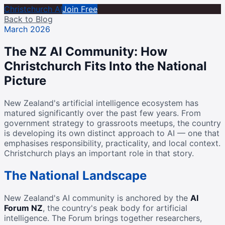
Christchurch AI
Join Free
Back to Blog
March 2026
The NZ AI Community: How
Christchurch Fits Into the National
Picture
New Zealand's artificial intelligence ecosystem has
matured significantly over the past few years. From
government strategy to grassroots meetups, the country
is developing its own distinct approach to AI — one that
emphasises responsibility, practicality, and local context.
Christchurch plays an important role in that story.
The National Landscape
New Zealand's AI community is anchored by the
AI
Forum NZ
, the country's peak body for artificial
intelligence. The Forum brings together researchers,