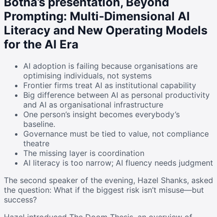
Botha’s presentation, Beyond
Prompting: Multi-Dimensional AI
Literacy and New Operating Models
for the AI Era
AI adoption is failing because organisations are
optimising individuals, not systems
Frontier firms treat AI as institutional capability
Big difference between AI as personal productivity
and AI as organisational infrastructure
One person’s insight becomes everybody’s
baseline.
Governance must be tied to value, not compliance
theatre
The missing layer is coordination
AI literacy is too narrow; AI fluency needs judgment
The second speaker of the evening, Hazel Shanks, asked
the question: What if the biggest risk isn’t misuse—but
success?