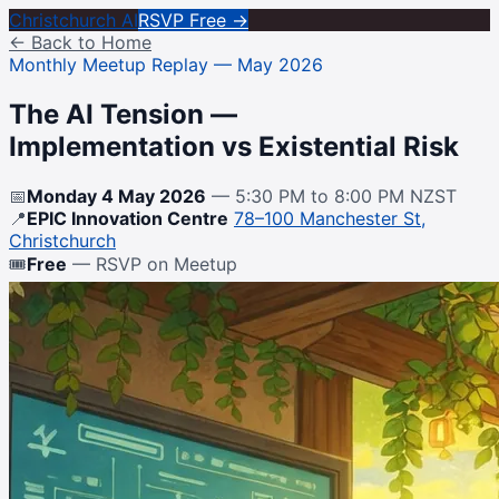
Christchurch AI
RSVP Free →
← Back to Home
Monthly Meetup Replay — May 2026
The AI Tension —
Implementation vs Existential Risk
📅
Monday 4 May 2026
— 5:30 PM to 8:00 PM NZST
📍
EPIC Innovation Centre
78–100 Manchester St,
Christchurch
🎟
Free
— RSVP on Meetup