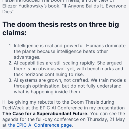
Hazel introduced The Doom Thesis, an overview of
Eliezer Yudkowsky’s book, “If Anyone Builds It, Everyone
Dies”.
The doom thesis rests on three big
claims:
Intelligence is real and powerful. Humans dominate
the planet because intelligence beats other
advantages.
AI capabilities are still scaling rapidly. She argued
there is no obvious wall yet, with benchmarks and
task horizons continuing to rise.
AI systems are grown, not crafted. We train models
through optimisation, but do not fully understand
what is happening inside them.
I’ll be giving my rebuttal to the Doom Thesis during
TechWeek at the EPIC AI Conference in my presentation
The Case for a Superabundant Future.
You can see the
agenda for the full-day conference on Thursday, 21 May
at
the EPIC AI Conference page
.