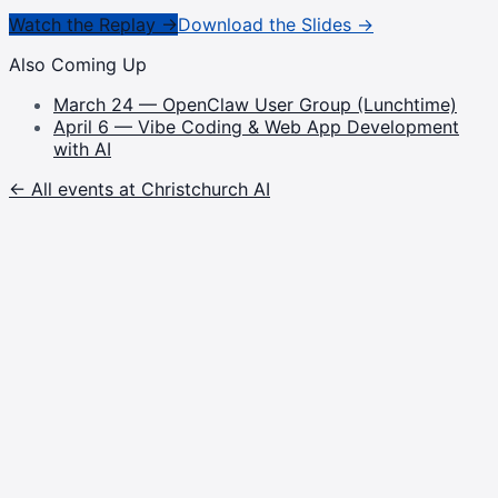
Watch the Replay →
Download the Slides →
Also Coming Up
March 24 — OpenClaw User Group (Lunchtime)
April 6 — Vibe Coding & Web App Development
with AI
← All events at Christchurch AI