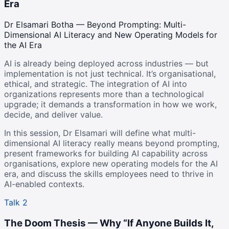
Era
Dr Elsamari Botha — Beyond Prompting: Multi-
Dimensional AI Literacy and New Operating Models for
the AI Era
AI is already being deployed across industries — but
implementation is not just technical. It’s organisational,
ethical, and strategic. The integration of AI into
organizations represents more than a technological
upgrade; it demands a transformation in how we work,
decide, and deliver value.
In this session, Dr Elsamari will define what multi-
dimensional AI literacy really means beyond prompting,
present frameworks for building AI capability across
organisations, explore new operating models for the AI
era, and discuss the skills employees need to thrive in
AI-enabled contexts.
Talk 2
The Doom Thesis — Why “If Anyone Builds It,