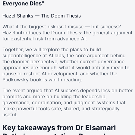
Everyone Dies”
Hazel Shanks — The Doom Thesis
What if the biggest risk isn’t misuse — but success?
Hazel introduces the Doom Thesis: the general argument
for existential risk from advanced AI.
Together, we will explore the plans to build
superintelligence at AI labs, the core argument behind
the doomer perspective, whether current governance
approaches are enough, what it would actually mean to
pause or restrict AI development, and whether the
Yudkowsky book is worth reading.
The event argued that AI success depends less on better
prompts and more on building the leadership,
governance, coordination, and judgment systems that
make powerful tools safe, shared, and strategically
useful.
Key takeaways from Dr Elsamari