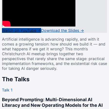
Watch on YouTube →
Download the Slides →
Artificial intelligence is advancing rapidly, and with it
comes a growing tension: how should we build it — and
what happens if we get it wrong? This month’s
Christchurch AI meetup brings together two
perspectives that rarely share the same stage: practical
implementation frameworks, and the existential risk case
for taking AI danger seriously.
The Talks
Talk 1
Beyond Prompting: Multi-Dimensional AI
Literacy and New Operating Models for the AI