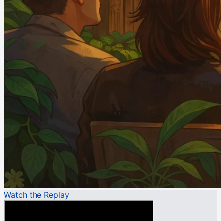
Watch the Replay